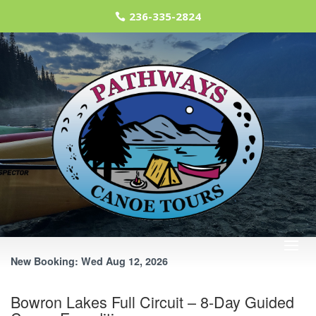
236-335-2824
RESERVE